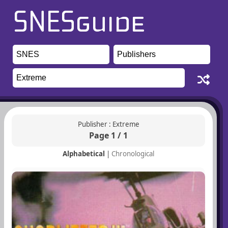
Publisher : Extreme
Page 1 / 1
Alphabetical
|
Chronological