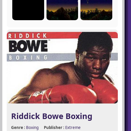
Riddick Bowe Boxing
Genre :
Boxing
Publisher :
Extreme