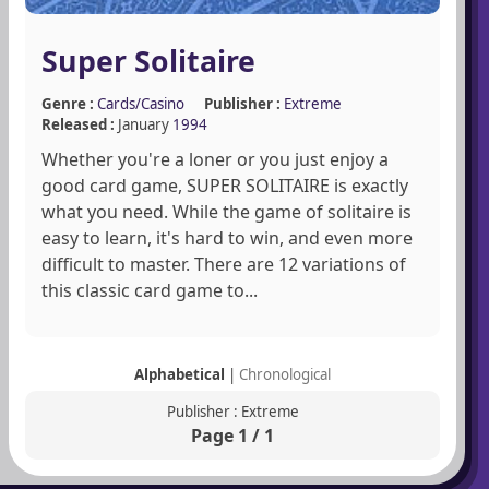
Super Solitaire
Genre :
Cards/Casino
Publisher :
Extreme
Released :
January
1994
Whether you're a loner or you just enjoy a
good card game, SUPER SOLITAIRE is exactly
what you need. While the game of solitaire is
easy to learn, it's hard to win, and even more
difficult to master. There are 12 variations of
this classic card game to...
Alphabetical
|
Chronological
Publisher : Extreme
Page 1 / 1