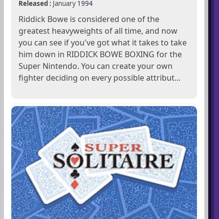
Released :
January
1994
Riddick Bowe is considered one of the
greatest heavyweights of all time, and now
you can see if you've got what it takes to take
him down in RIDDICK BOWE BOXING for the
Super Nintendo. You can create your own
fighter deciding on every possible attribut...