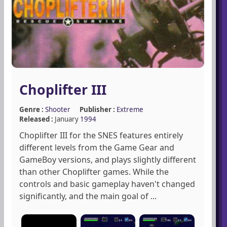
Choplifter III
Genre :
Shooter
Publisher :
Extreme
Released :
January
1994
Choplifter III for the SNES features entirely
different levels from the Game Gear and
GameBoy versions, and plays slightly different
than other Choplifter games. While the
controls and basic gameplay haven't changed
significantly, and the main goal of ...