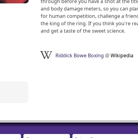
through before you have a shot at the titl
and body damage meters, so you can plan 
for human competition, challenge a frien
the king of the ring. If you think you're 
and get a taste of the sweet science.
Riddick Bowe Boxing
@
Wikipedia