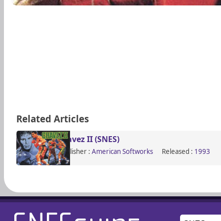
Related Articles
Chavez II (SNES)
Publisher :
American Softworks
Released :
1993