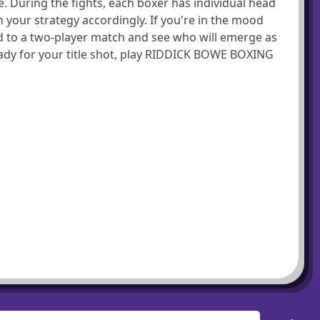
e. During the fights, each boxer has individual head
your strategy accordingly. If you're in the mood
d to a two-player match and see who will emerge as
ready for your title shot, play RIDDICK BOWE BOXING