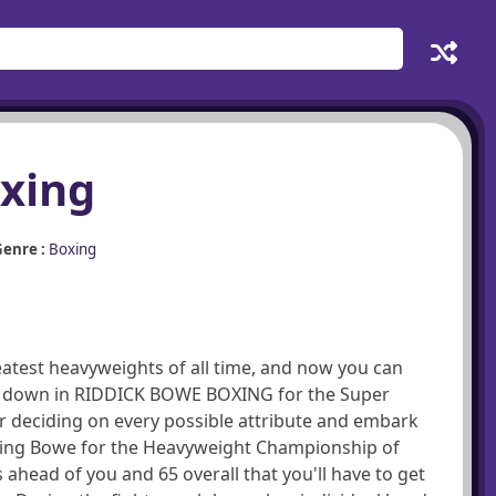
xing
enre :
Boxing
eatest heavyweights of all time, and now you can
him down in RIDDICK BOWE BOXING for the Super
r deciding on every possible attribute and embark
eating Bowe for the Heavyweight Championship of
ahead of you and 65 overall that you'll have to get