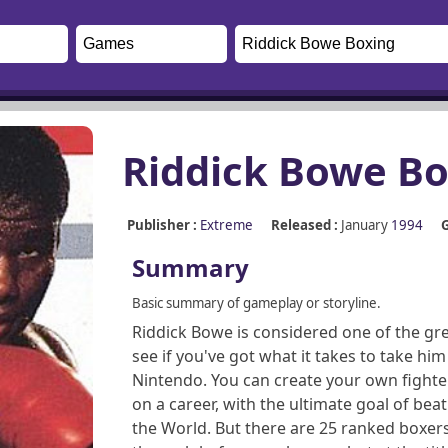
Riddick Bowe Bo
Publisher :
Extreme
Released :
January
1994
G
Summary
Basic summary of gameplay or storyline.
Riddick Bowe is considered one of the gr
see if you've got what it takes to take 
Nintendo. You can create your own fighte
on a career, with the ultimate goal of b
the World. But there are 25 ranked boxers 