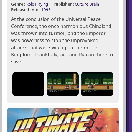
Genre :
Role Playing
Publisher :
Culture Brain
Released :
April
1993
At the conclusion of the Universal Peace
Conference, the once-harmonious Chinaland
was thrown into turmoil, and the Emperor
was powerless to stop the unprovoked
attacks that were wiping out his entire
Kingdom. Thankfully, Jack and Ryu are here to
save ...