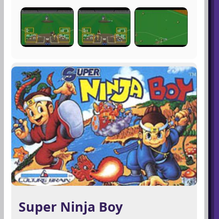
Super Ninja Boy