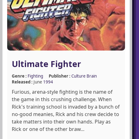
Ultimate Fighter
Genre :
Fighting
Publisher :
Culture Brain
Released :
June
1994
Furious, arena-style fighting is the name of
the game in this crushing challenge. When
Rick's training school is invaded by a bunch of
no-good meanies, Rick and his crew decide to
take matters into their own hands. Play as
Rick or one of the other braw...