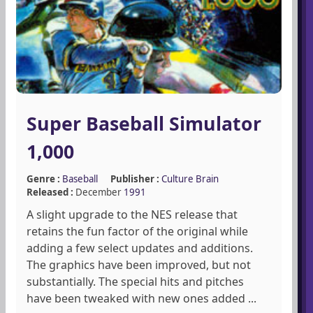
Super Baseball Simulator
1,000
Genre :
Baseball
Publisher :
Culture Brain
Released :
December
1991
A slight upgrade to the NES release that
retains the fun factor of the original while
adding a few select updates and additions.
The graphics have been improved, but not
substantially. The special hits and pitches
have been tweaked with new ones added ...