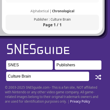
Alphabetical
|
Chronological
Publisher : Culture Brain
Page 1 / 1
© 2003-2025 SNESguide.com - This is a fan site, NOT affiliated
with Nintendo or any other video game company. All game-
related images belong to their original trademark owners and
are used for identification purposes only. |
Privacy Policy