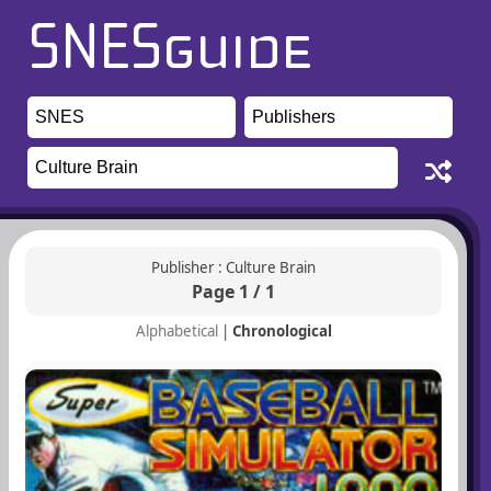
Publisher : Culture Brain
Page 1 / 1
Alphabetical
|
Chronological