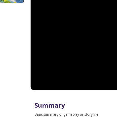
Summary
Basic summary of gameplay or storyline.