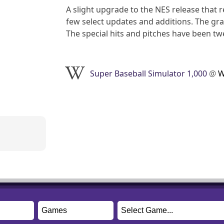
A slight upgrade to the NES release that r
few select updates and additions. The gra
The special hits and pitches have been 
Super Baseball Simulator 1,000
@
W