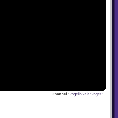
Channel :
Rogelio Vela "Roger"