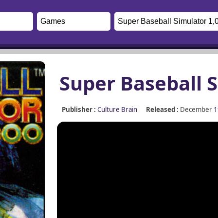
Super Baseball S
Publisher :
Culture Brain
Released :
December
1