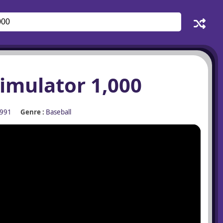
imulator 1,000
991
Genre :
Baseball