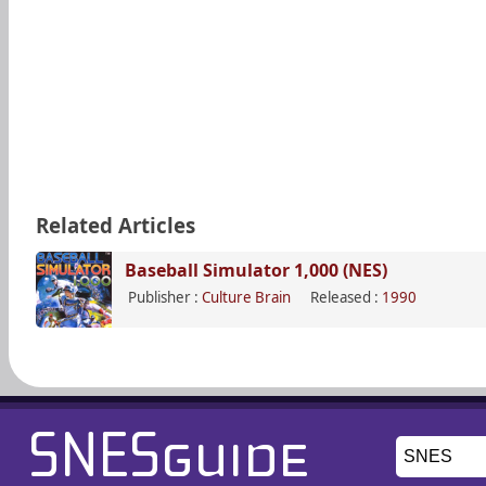
Related Articles
Baseball Simulator 1,000 (NES)
Publisher :
Culture Brain
Released :
1990