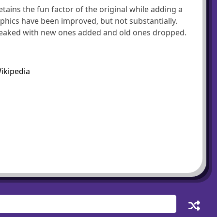
etains the fun factor of the original while adding a
phics have been improved, but not substantially.
tweaked with new ones added and old ones dropped.
ikipedia