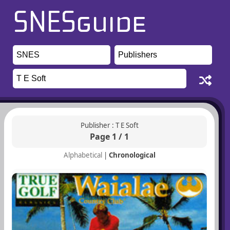
Publisher : T E Soft
Page 1 / 1
Alphabetical
|
Chronological