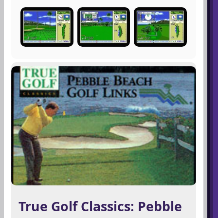
True Golf Classics: Pebble