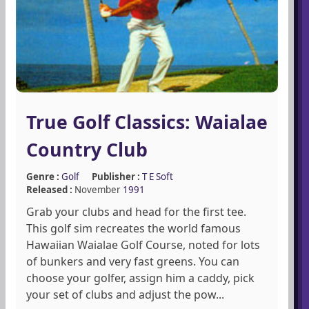
True Golf Classics: Waialae
Country Club
Genre :
Golf
Publisher :
T E Soft
Released :
November
1991
Grab your clubs and head for the first tee.
This golf sim recreates the world famous
Hawaiian Waialae Golf Course, noted for lots
of bunkers and very fast greens. You can
choose your golfer, assign him a caddy, pick
your set of clubs and adjust the pow...