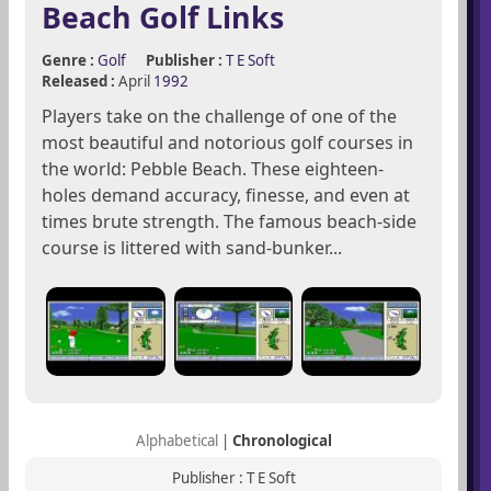
Beach Golf Links
Genre :
Golf
Publisher :
T E Soft
Released :
April
1992
Players take on the challenge of one of the
most beautiful and notorious golf courses in
the world: Pebble Beach. These eighteen-
holes demand accuracy, finesse, and even at
times brute strength. The famous beach-side
course is littered with sand-bunker...
Alphabetical
|
Chronological
Publisher : T E Soft