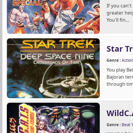
If you can'
greater hei
You'll fin...
Star T
Genre :
Actio
You play Be
Bajoran ter
through time
WildC.
Genre :
Beat 