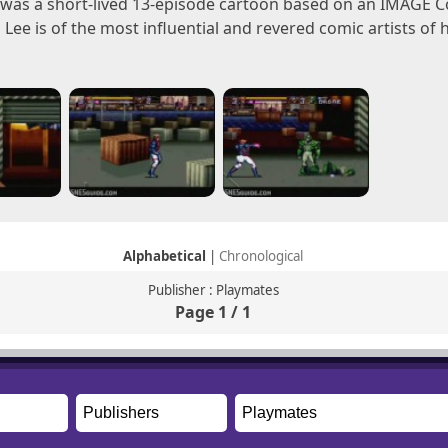
. was a short-lived 13-episode cartoon based on an IMAGE C
m Lee is of the most influential and revered comic artists of
Alphabetical
|
Chronological
Publisher : Playmates
Page 1 / 1