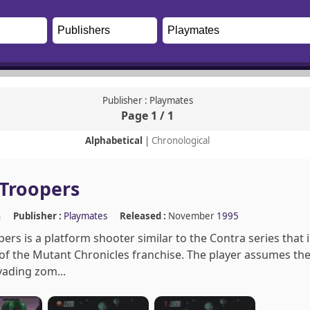
Publisher : Playmates
Page 1 / 1
Alphabetical
|
Chronological
Troopers
n
Publisher :
Playmates
Released :
November
1995
rs is a platform shooter similar to the Contra series that
of the Mutant Chronicles franchise. The player assumes the
vading zom...