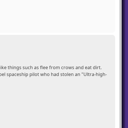
ke things such as flee from crows and eat dirt.
bel spaceship pilot who had stolen an "Ultra-high-