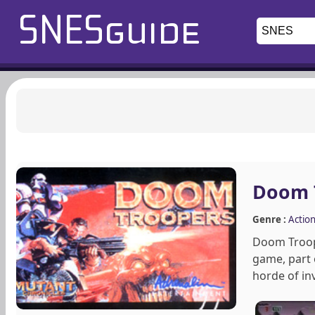
Doom 
Genre :
Actio
Doom Troope
game, part 
horde of in