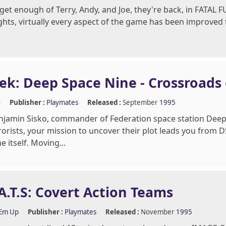
t get enough of Terry, Andy, and Joe, they're back, in FATAL
ghts, virtually every aspect of the game has been improved to
rek: Deep Space Nine - Crossroads
n
Publisher :
Playmates
Released :
September
1995
njamin Sisko, commander of Federation space station Deep 
rorists, your mission to uncover their plot leads you from
 itself. Moving...
A.T.S: Covert Action Teams
'Em Up
Publisher :
Playmates
Released :
November
1995