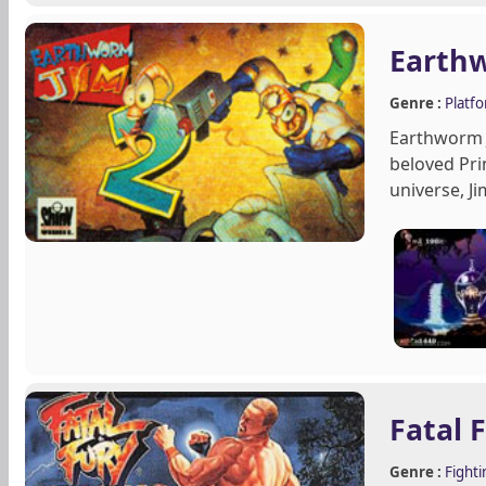
Earth
Genre :
Platf
Earthworm J
beloved Pri
universe, Ji
Fatal 
Genre :
Fighti