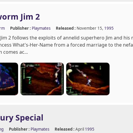
worm Jim 2
orm
Publisher :
Playmates
Released :
November 15,
1995
im 2 follows the exploits of annelid superhero Jim and his n
ncess What's-Her-Name from a forced marriage to the nefa
m comes ac...
Fury Special
ng
Publisher :
Playmates
Released :
April
1995