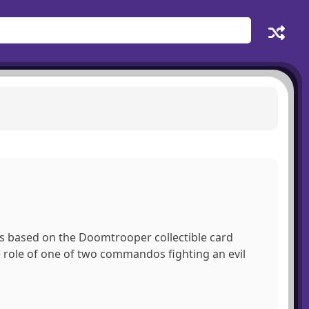
 is based on the Doomtrooper collectible card
 role of one of two commandos fighting an evil