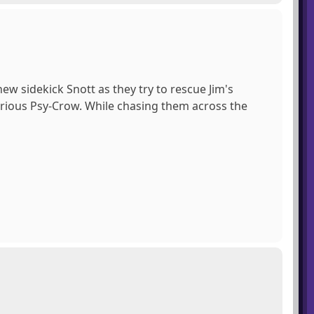
ew sidekick Snott as they try to rescue Jim's
rious Psy-Crow. While chasing them across the