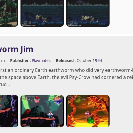
worm Jim
orm
Publisher :
Playmates
Released :
October
1994
first an ordinary Earth earthworm who did very earthworm-li
 the space above Earth, the evil Psy-Crow had cornered a re
uc...