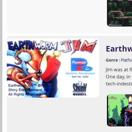
Earth
Genre :
Platf
Jim was at 
One day, in
tech-indestr