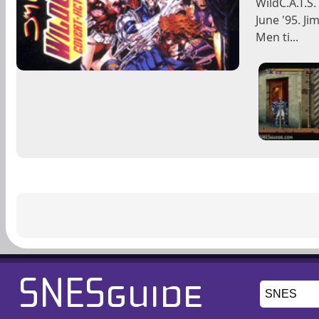
WildC.A.T.S
June '95. Ji
Men ti...