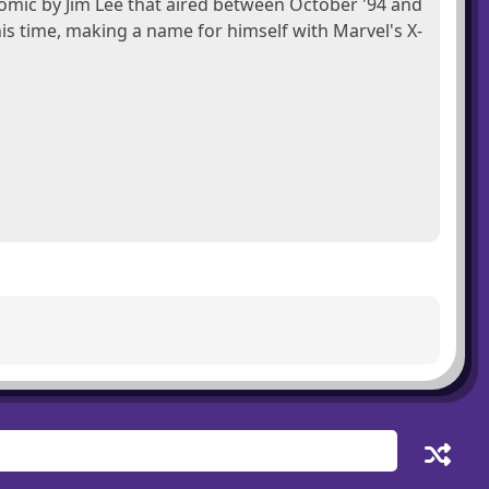
omic by Jim Lee that aired between October '94 and
 his time, making a name for himself with Marvel's X-