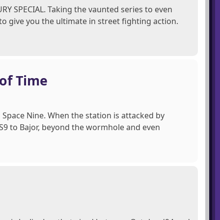
 FURY SPECIAL. Taking the vaunted series to even
 give you the ultimate in street fighting action.
 of Time
Space Nine. When the station is attacked by
 DS9 to Bajor, beyond the wormhole and even