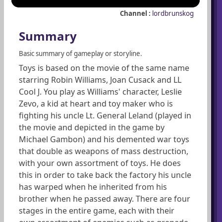
Channel :
lordbrunskog
Summary
Basic summary of gameplay or storyline.
Toys is based on the movie of the same name
starring Robin Williams, Joan Cusack and LL
Cool J. You play as Williams' character, Leslie
Zevo, a kid at heart and toy maker who is
fighting his uncle Lt. General Leland (played in
the movie and depicted in the game by
Michael Gambon) and his demented war toys
that double as weapons of mass destruction,
with your own assortment of toys. He does
this in order to take back the factory his uncle
has warped when he inherited from his
brother when he passed away. There are four
stages in the entire game, each with their