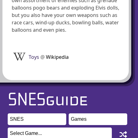
own assortment of enemies such as grenade
balloons pogo bears and exploding Elvis dolls,
but you also have your own weapons such as
race cars, wind-up ducks, bowling balls, water
balloons and even pies.
Toys
@
Wikipedia