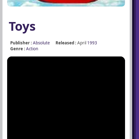
Toys
Publisher :
Absolute
Released :
April
1993
Genre :
Action