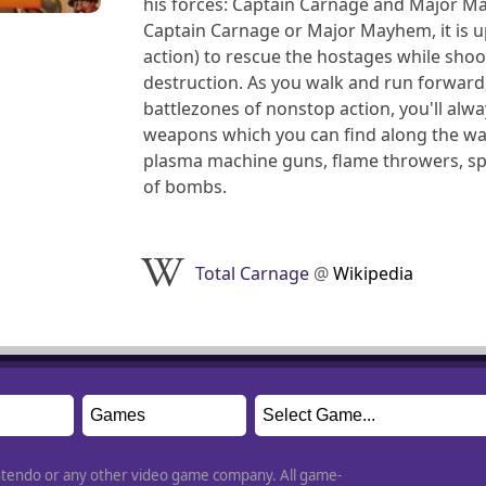
his forces: Captain Carnage and Major 
Captain Carnage or Major Mayhem, it is up
action) to rescue the hostages while sho
destruction. As you walk and run forward,
battlezones of nonstop action, you'll alw
weapons which you can find along the way
plasma machine guns, flame throwers, spra
of bombs.
Total Carnage
@
Wikipedia
Nintendo or any other video game company. All game-