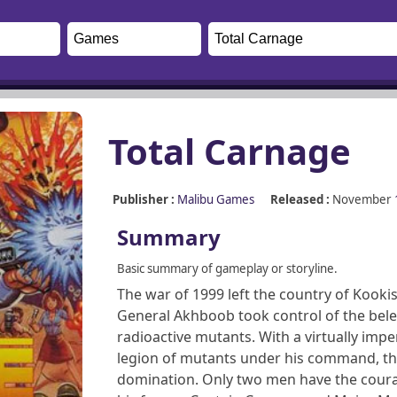
Total Carnage
Publisher :
Malibu Games
Released :
November
Summary
Basic summary of gameplay or storyline.
The war of 1999 left the country of Kooki
General Akhboob took control of the bel
radioactive mutants. With a virtually imp
legion of mutants under his command, the 
domination. Only two men have the courag