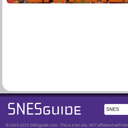
© 2003-2025 SNESguide.com - This is a fan site, NOT affiliated with 