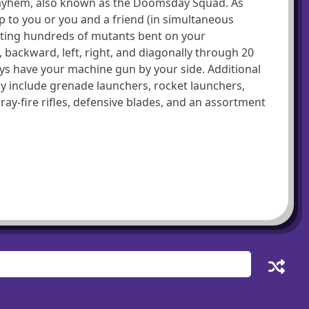
Mayhem, also known as the Doomsday Squad. As
 to you or you and a friend (in simultaneous
oting hundreds of mutants bent on your
 backward, left, right, and diagonally through 20
ays have your machine gun by your side. Additional
 include grenade launchers, rocket launchers,
y-fire rifles, defensive blades, and an assortment