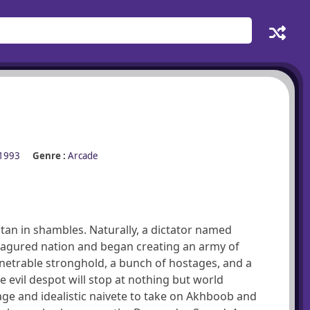
1993
Genre :
Arcade
stan in shambles. Naturally, a dictator named
eagured nation and began creating an army of
enetrable stronghold, a bunch of hostages, and a
evil despot will stop at nothing but world
e and idealistic naivete to take on Akhboob and