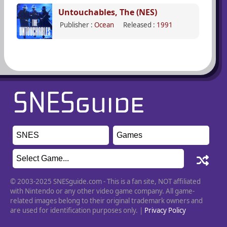
Untouchables, The (NES)
Publisher :
Ocean
Released :
1991
© 2003-2025 SNESguide.com - This is a fan site, NOT affiliated
with Nintendo or any other video game company. All game-
related images belong to their original trademark owners and
are used for identification purposes only. |
Privacy Policy