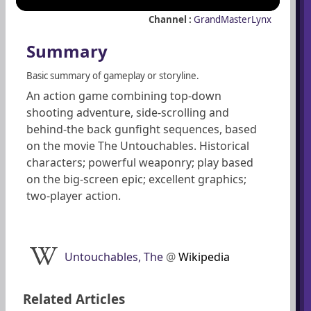
Channel :
GrandMasterLynx
Summary
Basic summary of gameplay or storyline.
An action game combining top-down
shooting adventure, side-scrolling and
behind-the back gunfight sequences, based
on the movie The Untouchables. Historical
characters; powerful weaponry; play based
on the big-screen epic; excellent graphics;
two-player action.
Untouchables, The
@
Wikipedia
Related Articles