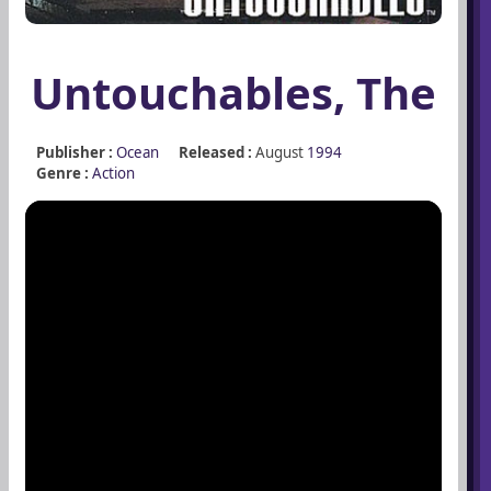
Untouchables, The
Publisher :
Ocean
Released :
August
1994
Genre :
Action