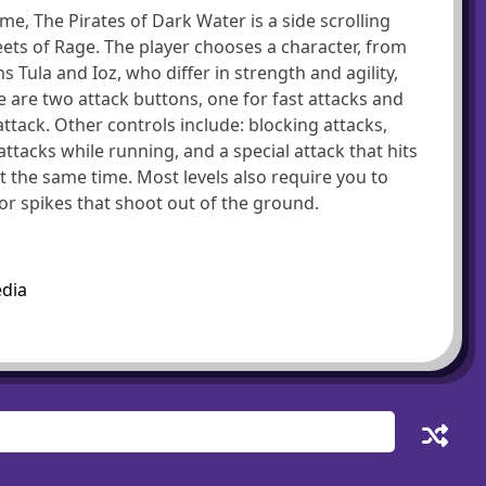
e, The Pirates of Dark Water is a side scrolling
reets of Rage. The player chooses a character, from
ula and Ioz, who differ in strength and agility,
 are two attack buttons, one for fast attacks and
ttack. Other controls include: blocking attacks,
acks while running, and a special attack that hits
 the same time. Most levels also require you to
 or spikes that shoot out of the ground.
edia