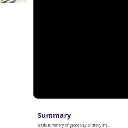
Summary
Basic summary of gameplay or storyline.