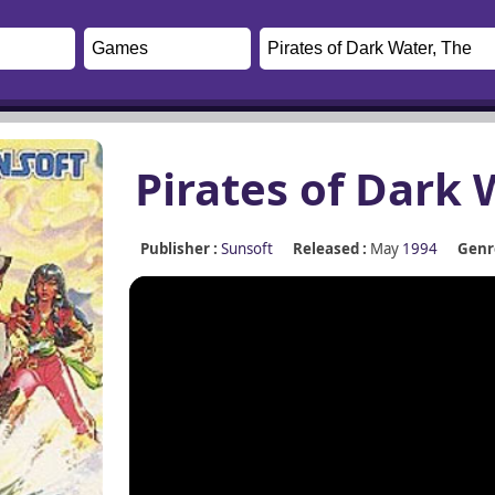
Pirates of Dark 
Publisher :
Sunsoft
Released :
May
1994
Genre