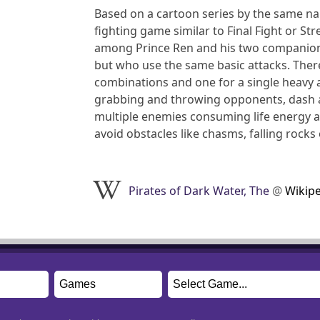
Based on a cartoon series by the same nam
fighting game similar to Final Fight or St
among Prince Ren and his two companions T
but who use the same basic attacks. There
combinations and one for a single heavy a
grabbing and throwing opponents, dash att
multiple enemies consuming life energy at
avoid obstacles like chasms, falling rocks
Pirates of Dark Water, The
@
Wikip