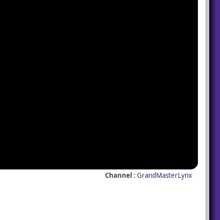
Channel :
GrandMasterLynx