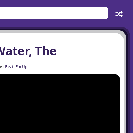
Water, The
 :
Beat 'Em Up