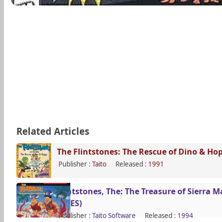
Related Articles
The Flintstones: The Rescue of Dino & Ho
Publisher :
Taito
Released :
1991
Flintstones, The: The Treasure of Sierra 
(SNES)
Publisher :
Taito Software
Released :
1994