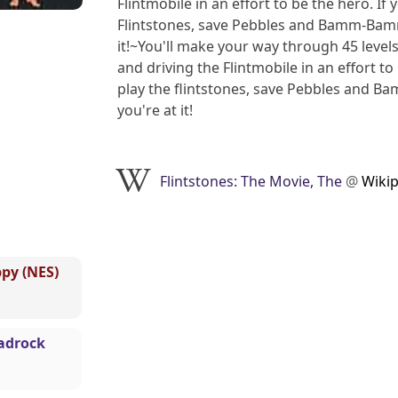
Flintmobile in an effort to be the hero. If
Flintstones, save Pebbles and Bamm-Bamm, 
it!~You'll make your way through 45 levels
and driving the Flintmobile in an effort to
play the flintstones, save Pebbles and Ba
you're at it!
Flintstones: The Movie, The
@
Wiki
ppy (NES)
Madrock