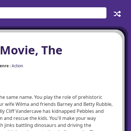
 Movie, The
enre :
Action
the same name. You play the role of prehistoric
ur wife Wilma and friends Barney and Betty Rubble,
dly Cliff Vandercave has kidnapped Pebbles and
 and rescue the kids. You'll make your way
h jinks battling dinosaurs and driving the