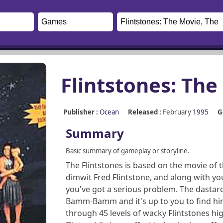
Flintstones: The
Publisher :
Ocean
Released :
February
1995
G
Summary
Basic summary of gameplay or storyline.
The Flintstones is based on the movie of 
dimwit Fred Flintstone, and along with yo
you've got a serious problem. The dastar
Bamm-Bamm and it's up to you to find him
through 45 levels of wacky Flintstones hig