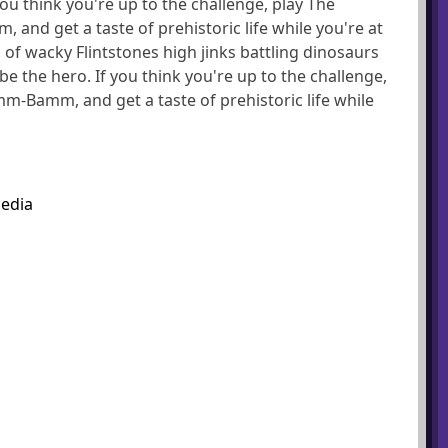
 you think you're up to the challenge, play The
and get a taste of prehistoric life while you're at
 of wacky Flintstones high jinks battling dinosaurs
 be the hero. If you think you're up to the challenge,
mm-Bamm, and get a taste of prehistoric life while
pedia