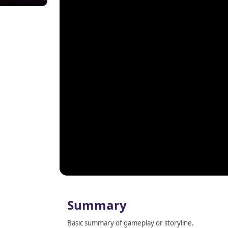
Summary
Basic summary of gameplay or storyline.