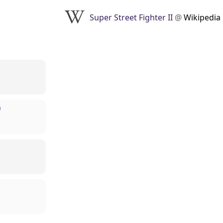
Super Street Fighter II
@
Wikipedia
)