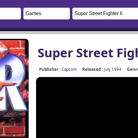
Super Street Fig
Publisher :
Capcom
Released :
July
1994
Genre