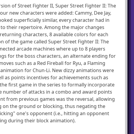
on of Street Fighter II, Super Street Fighter II: The
, four new characters were added: Cammy, Dee Jay,
ked superficially similar, every character had in
to their repertoire. Among the major changes
returning characters, 8 available colors for each
on of the game called Super Street Fighter II: The
nnected arcade machines where up to 8 players
gs for the boss characters, an alternate ending for
oves such as a Red Fireball for Ryu, a Flaming
 animation for Chun-Li. New dizzy animations were
ll as points incentives for achievements such as
 the first game in the series to formally incorporate
 number of attacks in a combo and award points
t from previous games was the reversal, allowing
ng on the ground or blocking, thus negating the
icking" one's opponent (i.e., hitting an opponent
ing during their block animation).