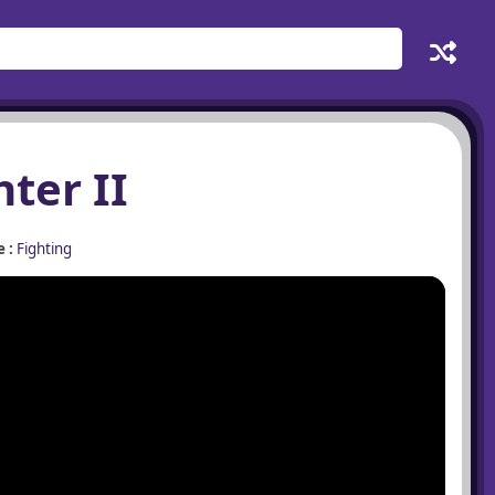
hter II
 :
Fighting