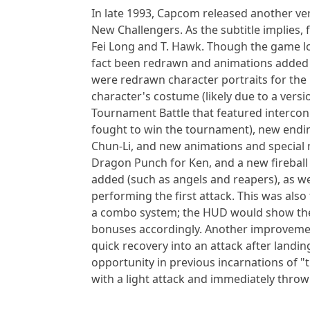
In late 1993, Capcom released another versi
New Challengers. As the subtitle implies
Fei Long and T. Hawk. Though the game loo
fact been redrawn and animations added 
were redrawn character portraits for the 
character's costume (likely due to a versi
Tournament Battle that featured interco
fought to win the tournament), new endin
Chun-Li, and new animations and special m
Dragon Punch for Ken, and a new fireball
added (such as angels and reapers), as we
performing the first attack. This was also
a combo system; the HUD would show the
bonuses accordingly. Another improvemen
quick recovery into an attack after landi
opportunity in previous incarnations of "t
with a light attack and immediately throw