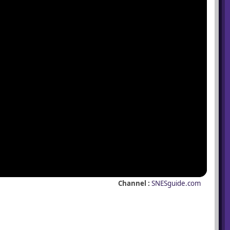
Channel :
SNESguide.com