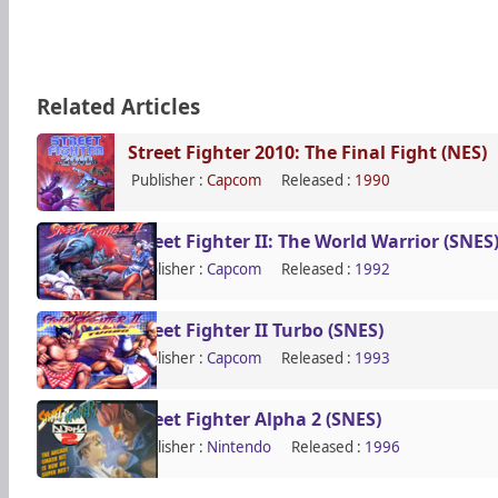
Related Articles
Street Fighter 2010: The Final Fight (NES)
Publisher :
Capcom
Released :
1990
Street Fighter II: The World Warrior (SNES
Publisher :
Capcom
Released :
1992
Street Fighter II Turbo (SNES)
Publisher :
Capcom
Released :
1993
Street Fighter Alpha 2 (SNES)
Publisher :
Nintendo
Released :
1996