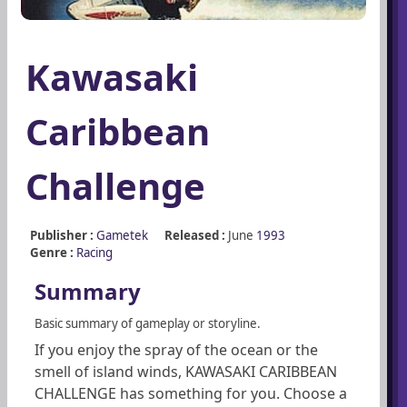
Kawasaki
Caribbean
Challenge
Publisher :
Gametek
Released :
June
1993
Genre :
Racing
Summary
Basic summary of gameplay or storyline.
If you enjoy the spray of the ocean or the
smell of island winds, KAWASAKI CARIBBEAN
CHALLENGE has something for you. Choose a