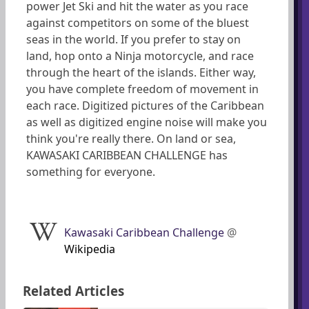
power Jet Ski and hit the water as you race
against competitors on some of the bluest
seas in the world. If you prefer to stay on
land, hop onto a Ninja motorcycle, and race
through the heart of the islands. Either way,
you have complete freedom of movement in
each race. Digitized pictures of the Caribbean
as well as digitized engine noise will make you
think you're really there. On land or sea,
KAWASAKI CARIBBEAN CHALLENGE has
something for everyone.
Kawasaki Caribbean Challenge
@
Wikipedia
Related Articles