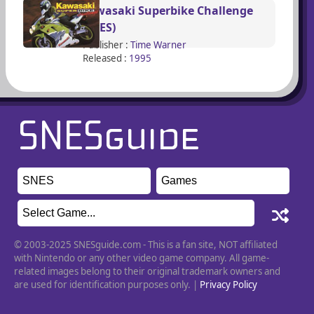
Kawasaki Superbike Challenge
(SNES)
Publisher :
Time Warner
Released :
1995
© 2003-2025 SNESguide.com - This is a fan site, NOT affiliated
with Nintendo or any other video game company. All game-
related images belong to their original trademark owners and
are used for identification purposes only. |
Privacy Policy