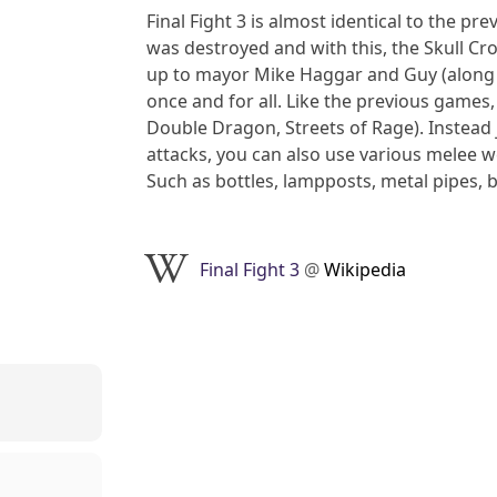
Final Fight 3 is almost identical to the 
was destroyed and with this, the Skull Cr
up to mayor Mike Haggar and Guy (along
once and for all. Like the previous games, 
Double Dragon, Streets of Rage). Instead 
attacks, you can also use various melee we
Such as bottles, lampposts, metal pipes, b
Final Fight 3
@
Wikipedia