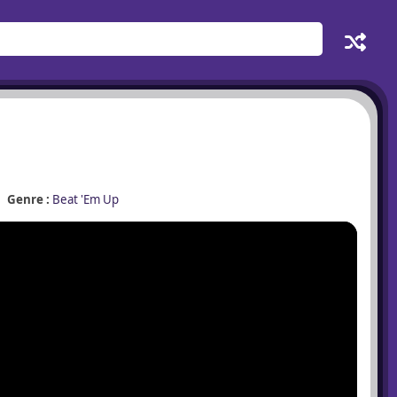
Genre :
Beat 'Em Up