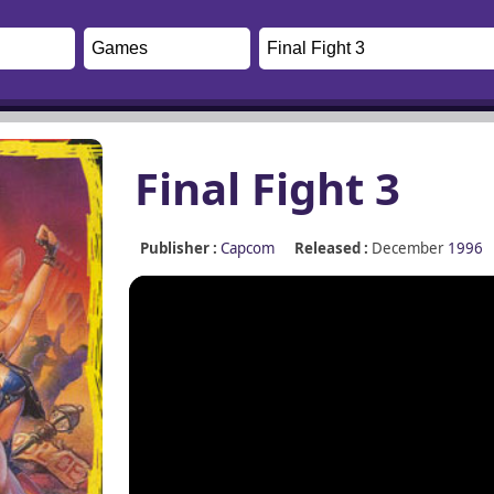
Final Fight 3
Publisher :
Capcom
Released :
December
1996