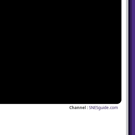
Channel :
SNESguide.com