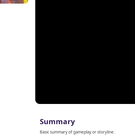
Summary
Basic summary of gameplay or storyline.