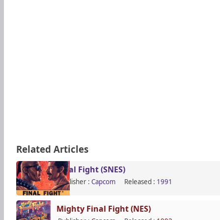
Related Articles
Final Fight (SNES)
Publisher :
Capcom
Released :
1991
Mighty Final Fight (NES)