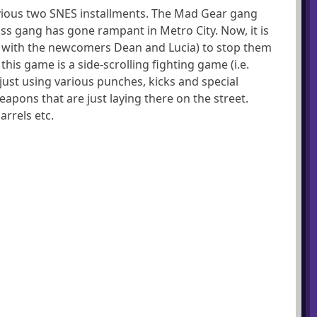
previous two SNES installments. The Mad Gear gang
oss gang has gone rampant in Metro City. Now, it is
 with the newcomers Dean and Lucia) to stop them
this game is a side-scrolling fighting game (i.e.
just using various punches, kicks and special
apons that are just laying there on the street.
arrels etc.